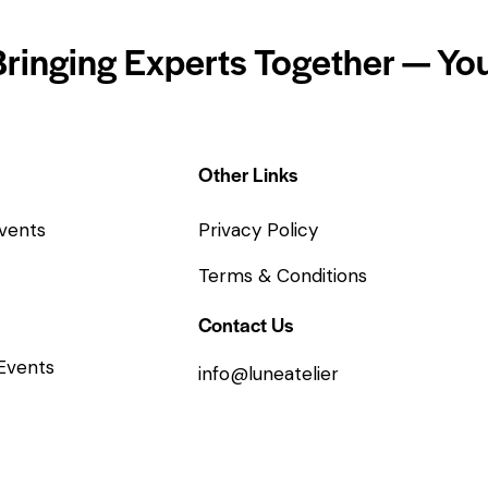
Bringing Experts Together — You
Other Links
vents
Privacy Policy
Terms & Conditions
Contact Us
Events
info@luneatelier