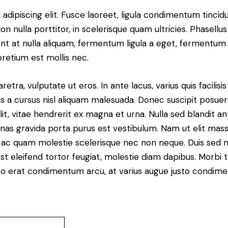
dipiscing elit. Fusce laoreet, ligula condimentum tincidu
n nulla porttitor, in scelerisque quam ultricies. Phasellus
t at nulla aliquam, fermentum ligula a eget, fermentum 
pretium est mollis nec.
ra, vulputate ut eros. In ante lacus, varius quis facilisis 
 a cursus nisl aliquam malesuada. Donec suscipit posuere 
it, vitae hendrerit ex magna et urna. Nulla sed blandit a
enas gravida porta purus est vestibulum. Nam ut elit mas
que ac quam molestie scelerisque nec non neque. Duis sed
st eleifend tortor feugiat, molestie diam dapibus. Morbi tr
libero erat condimentum arcu, at varius augue justo condim