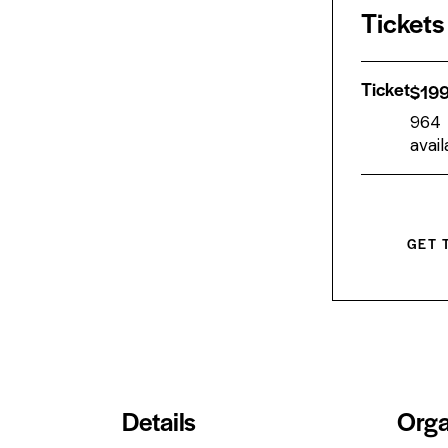
Tickets
Ticket
$
19
964
avail
GET 
Details
Orga