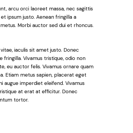
nt, arcu orci laoreet massa, nec sagittis
 et ipsum justo. Aenean fringilla a
metus. Morbi auctor sed dui et rhoncus.
vitae, iaculis sit amet justo. Donec
fringilla. Vivamus tristique, odio non
nte, eu auctor felis. Vivamus ornare quam
sa. Etiam metus sapien, placerat eget
 mi augue imperdiet eleifend. Vivamus
istique at erat at efficitur. Donec
entum tortor.