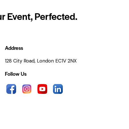
r Event, Perfected.
Address
128 City Road, London EC1V 2NX
Follow Us