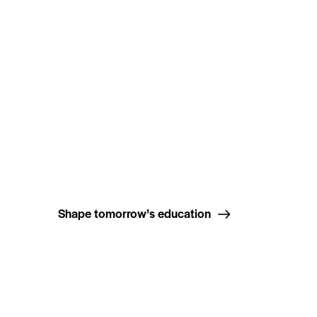
Shape tomorrow’s education