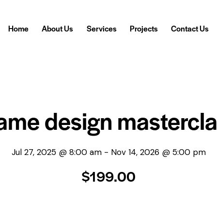
Home
About Us
Services
Projects
Contact Us
ame design mastercla
Jul 27, 2025 @ 8:00 am
-
Nov 14, 2026 @ 5:00 pm
$199.00