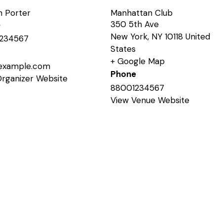
n Porter
Manhattan Club
350 5th Ave
e
New York
,
NY
10118
United
234567
States
+ Google Map
example.com
Phone
Organizer Website
88001234567
View Venue Website