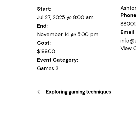
Ashto
Start:
Phon
Jul 27, 2025 @ 8:00 am
88001
End:
Email
November 14 @ 5:00 pm
info@
Cost:
View 
$199.00
Event Category:
Games 3
Exploring gaming techniques