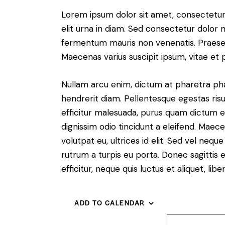
Lorem ipsum dolor sit amet, consectetur a
elit urna in diam. Sed consectetur dolor no
fermentum mauris non venenatis. Praesen
Maecenas varius suscipit ipsum, vitae et 
Nullam arcu enim, dictum at pharetra pharet
hendrerit diam. Pellentesque egestas risus
efficitur malesuada, purus quam dictum el
dignissim odio tincidunt a eleifend. Maec
volutpat eu, ultrices id elit. Sed vel ne
rutrum a turpis eu porta. Donec sagittis e
efficitur, neque quis luctus et aliquet, 
ADD TO CALENDAR