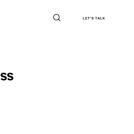
LET’S TALK
ss