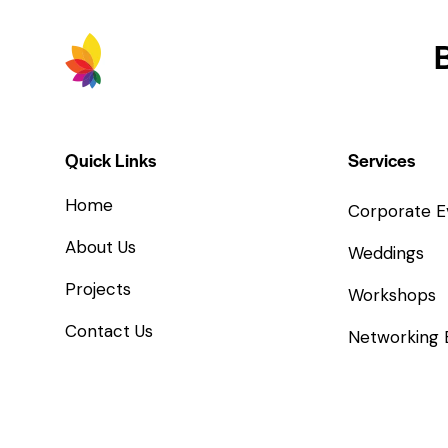
Quick Links
Services
Home
Corporate E
About Us
Weddings
Projects
Workshops
Contact Us
Networking 