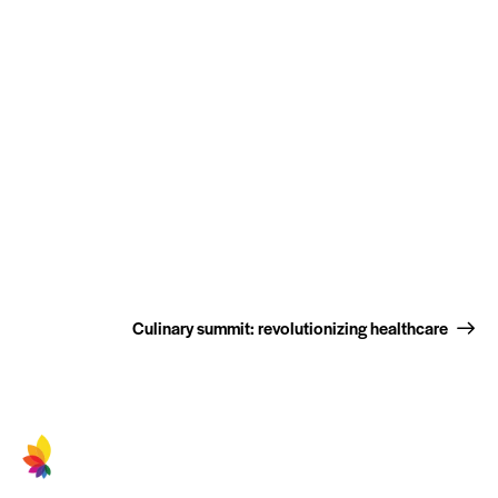
Culinary summit: revolutionizing healthcare