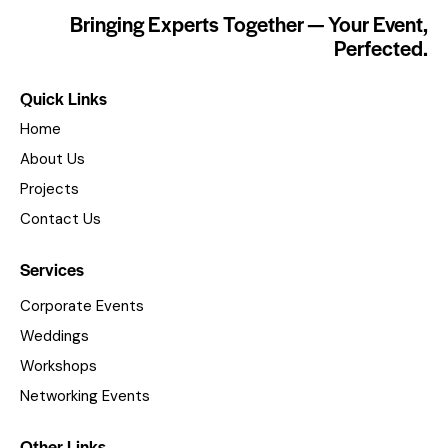
Bringing Experts Together — Your Event,
Perfected.
Quick Links
Home
About Us
Projects
Contact Us
Services
Corporate Events
Weddings
Workshops
Networking Events
Other Links