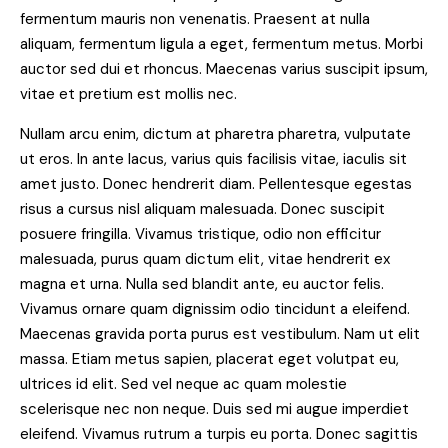
fermentum mauris non venenatis. Praesent at nulla
aliquam, fermentum ligula a eget, fermentum metus. Morbi
auctor sed dui et rhoncus. Maecenas varius suscipit ipsum,
vitae et pretium est mollis nec.
Nullam arcu enim, dictum at pharetra pharetra, vulputate
ut eros. In ante lacus, varius quis facilisis vitae, iaculis sit
amet justo. Donec hendrerit diam. Pellentesque egestas
risus a cursus nisl aliquam malesuada. Donec suscipit
posuere fringilla. Vivamus tristique, odio non efficitur
malesuada, purus quam dictum elit, vitae hendrerit ex
magna et urna. Nulla sed blandit ante, eu auctor felis.
Vivamus ornare quam dignissim odio tincidunt a eleifend.
Maecenas gravida porta purus est vestibulum. Nam ut elit
massa. Etiam metus sapien, placerat eget volutpat eu,
ultrices id elit. Sed vel neque ac quam molestie
scelerisque nec non neque. Duis sed mi augue imperdiet
eleifend. Vivamus rutrum a turpis eu porta. Donec sagittis