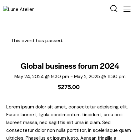
This event has passed.
Global business forum 2024
May 24, 2024 @ 9:30 pm
-
May 2, 2025 @ 11:30 pm
$275.00
Lorem ipsum dolor sit amet, consectetur adipiscing elit.
Fusce laoreet, ligula condimentum tincidunt, arcu orci
laoreet massa, nec sagittis elit urna in diam. Sed
consectetur dolor non nulla porttitor, in scelerisque quam
ultricies. Phasellus et ipsum justo. Aenean fringilla a