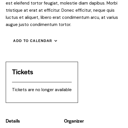
est eleifend tortor feugiat, molestie diam dapibus. Morbi
tristique at erat at efficitur. Donec efficitur, neque quis
luctus et aliquet, libero erat condimentum arcu, at varius
augue justo condimentum tortor.
ADD TO CALENDAR
Tickets
Tickets are no longer available
Details
Organizer