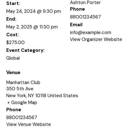
Ashton Porter
Start:
Phone
May 24, 2024 @ 9:30 pm
88001234567
End:
Email
May 2, 2025 @ 11:30 pm
info@example.com
Cost:
View Organizer Website
$275.00
Event Category:
Global
Venue
Manhattan Club
350 5th Ave
New York
,
NY
10118
United States
+ Google Map
Phone
88001234567
View Venue Website