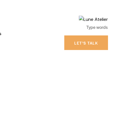
s
LET’S TALK