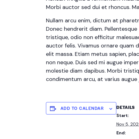
Morbi auctor sed dui et rhoncus. Mae
Nullam arcu enim, dictum at pharetra p
Donec hendrerit diam. Pellentesque 
tristique, odio non efficitur malesu
auctor felis. Vivamus ornare quam d
elit massa. Etiam metus sapien, plac
non neque. Duis sed mi augue imperdi
molestie diam dapibus. Morbi tristiqu
condimentum arcu, at varius augue
DETAILS
ADD TO CALENDAR
Start:
Nov 5, 20
End: