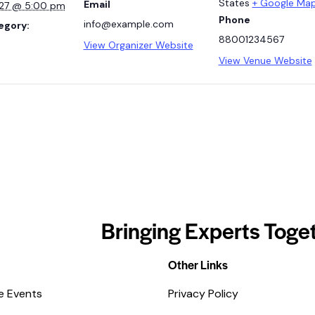
States
+ Google Ma
Email
027 @ 5:00 pm
Phone
info@example.com
egory:
88001234567
View Organizer Website
View Venue Website
Bringing Experts Toget
Other Links
e Events
Privacy Policy