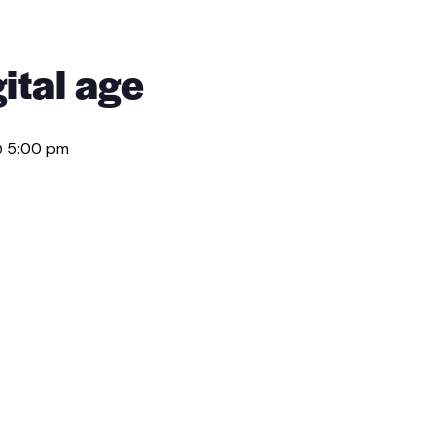
ital age
@ 5:00 pm