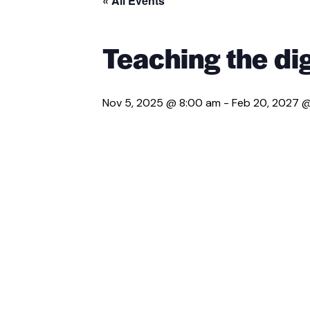
« All Events
Teaching the dig
Nov 5, 2025 @ 8:00 am
-
Feb 20, 2027 