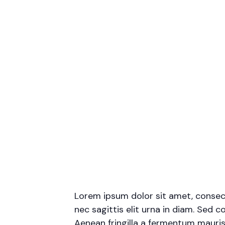
Lorem ipsum dolor sit amet, consecte
nec sagittis elit urna in diam. Sed c
Aenean fringilla a fermentum mauris