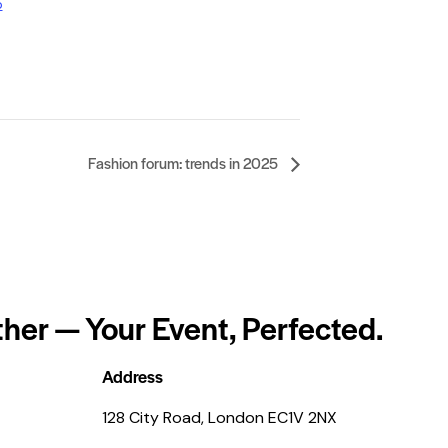
p
Fashion forum: trends in 2025
her — Your Event, Perfected.
Address
128 City Road, London EC1V 2NX