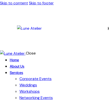
Skip to content
Skip to footer
Close
Home
About Us
Services
Corporate Events
Weddings
Workshops
Networking Events