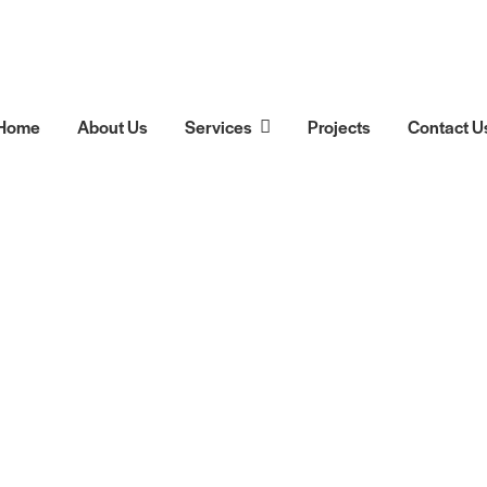
Home
About Us
Services
Projects
Contact U