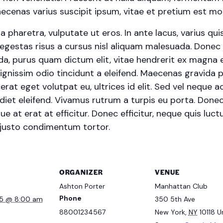
cenas varius suscipit ipsum, vitae et pretium est moll
haretra, vulputate ut eros. In ante lacus, varius quis fa
egestas risus a cursus nisl aliquam malesuada. Donec s
ada, purus quam dictum elit, vitae hendrerit ex magna e
ignissim odio tincidunt a eleifend. Maecenas gravida 
erat eget volutpat eu, ultrices id elit. Sed vel neque
et eleifend. Vivamus rutrum a turpis eu porta. Donec s
e at erat at efficitur. Donec efficitur, neque quis luctu
 justo condimentum tortor.
ORGANIZER
VENUE
Ashton Porter
Manhattan Club
Phone
25 @ 8:00 am
350 5th Ave
88001234567
New York
,
NY
10118
U