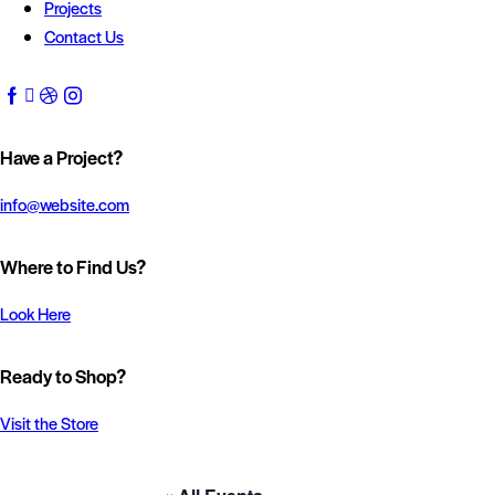
Projects
Contact Us
Have a Project?
info@website.com
Where to Find Us?
Look Here
Ready to Shop?
Visit the Store