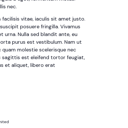
is nec.
cilisis vitae, iaculis sit amet justo.
uscipit posuere fringilla. Vivamus
t urna. Nulla sed blandit ante, eu
porta purus est vestibulum. Nam ut
 ac quam molestie scelerisque nec
agittis est eleifend tortor feugiat,
s et aliquet, libero erat
nited