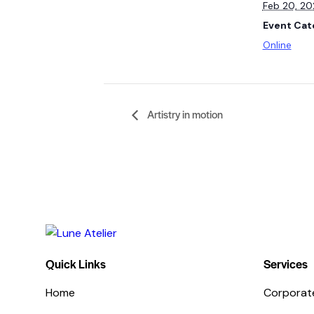
Feb 20, 2
Event Cat
Online
Artistry in motion
Quick Links
Services
Home
Corporat