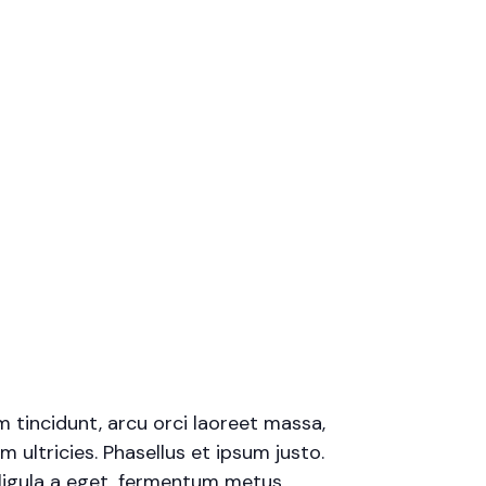
m tincidunt, arcu orci laoreet massa,
m ultricies. Phasellus et ipsum justo.
ligula a eget, fermentum metus.