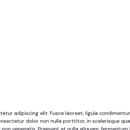
tur adipiscing elit. Fusce laoreet, ligula condimentu
onsectetur dolor non nulla porttitor, in scelerisque qua
 non venenatis. Praesent at nulla aliquam, fermentum 