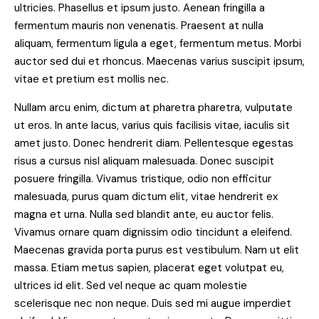
ultricies. Phasellus et ipsum justo. Aenean fringilla a
fermentum mauris non venenatis. Praesent at nulla
aliquam, fermentum ligula a eget, fermentum metus. Morbi
auctor sed dui et rhoncus. Maecenas varius suscipit ipsum,
vitae et pretium est mollis nec.
Nullam arcu enim, dictum at pharetra pharetra, vulputate
ut eros. In ante lacus, varius quis facilisis vitae, iaculis sit
amet justo. Donec hendrerit diam. Pellentesque egestas
risus a cursus nisl aliquam malesuada. Donec suscipit
posuere fringilla. Vivamus tristique, odio non efficitur
malesuada, purus quam dictum elit, vitae hendrerit ex
magna et urna. Nulla sed blandit ante, eu auctor felis.
Vivamus ornare quam dignissim odio tincidunt a eleifend.
Maecenas gravida porta purus est vestibulum. Nam ut elit
massa. Etiam metus sapien, placerat eget volutpat eu,
ultrices id elit. Sed vel neque ac quam molestie
scelerisque nec non neque. Duis sed mi augue imperdiet