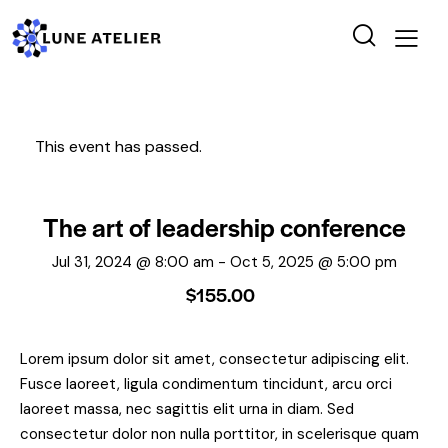
This event has passed.
The art of leadership conference
Jul 31, 2024 @ 8:00 am
-
Oct 5, 2025 @ 5:00 pm
$155.00
Lorem ipsum dolor sit amet, consectetur adipiscing elit.
Fusce laoreet, ligula condimentum tincidunt, arcu orci
laoreet massa, nec sagittis elit urna in diam. Sed
consectetur dolor non nulla porttitor, in scelerisque quam