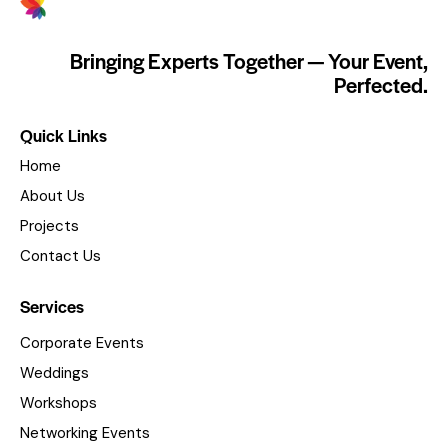
Bringing Experts Together — Your Event,
Perfected.
Quick Links
Home
About Us
Projects
Contact Us
Services
Corporate Events
Weddings
Workshops
Networking Events