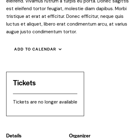
eleifend. Vivamus rutrum a turpis eu porta. Donec sagittis
est eleifend tortor feugiat, molestie diam dapibus. Morbi
tristique at erat at efficitur. Donec efficitur, neque quis
luctus et aliquet, libero erat condimentum arcu, at varius
augue justo condimentum tortor.
ADD TO CALENDAR
Tickets
Tickets are no longer available
Details
Organizer