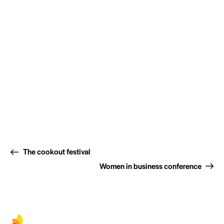
The cookout festival
Women in business conference