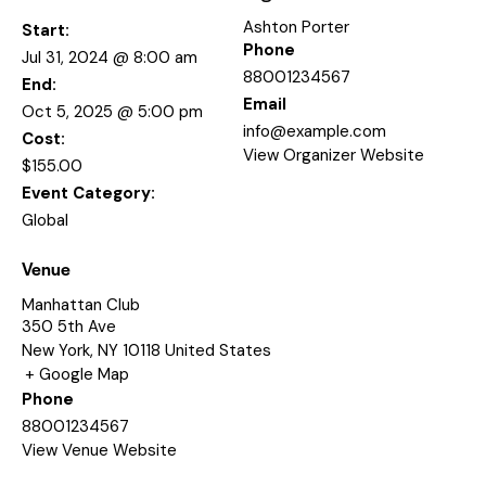
Ashton Porter
Start:
Phone
Jul 31, 2024 @ 8:00 am
88001234567
End:
Email
Oct 5, 2025 @ 5:00 pm
info@example.com
Cost:
View Organizer Website
$155.00
Event Category:
Global
Venue
Manhattan Club
350 5th Ave
New York
,
NY
10118
United States
+ Google Map
Phone
88001234567
View Venue Website