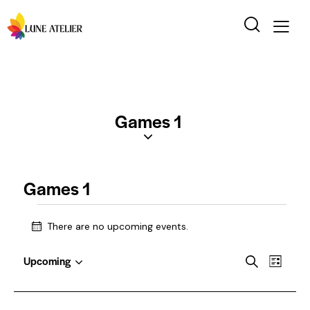
Games 1
Games 1
There are no upcoming events.
N
o
E
E
t
Upcoming
S
L
i
S
v
v
e
i
c
e
a
e
e
s
e
l
r