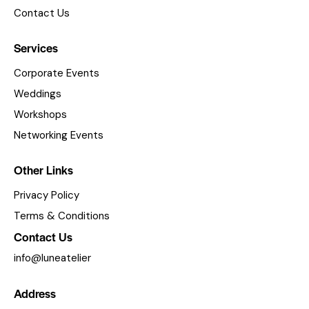
s
Contact Us
N
a
Services
v
Corporate Events
i
Weddings
g
Workshops
a
Networking Events
t
i
Other Links
o
Privacy Policy
n
Terms & Conditions
Contact Us
info@luneatelier
Address