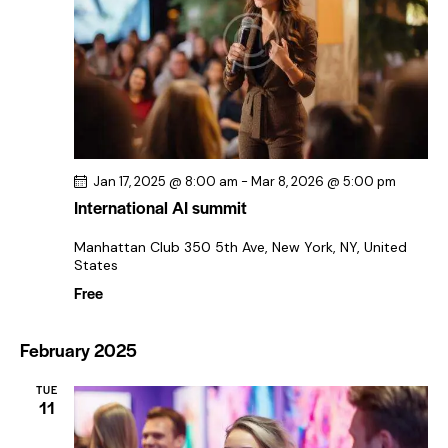
a
v
i
g
a
t
i
Jan 17, 2025 @ 8:00 am
-
Mar 8, 2026 @ 5:00 pm
o
International AI summit
n
Manhattan Club
350 5th Ave, New York, NY, United
States
Free
February 2025
TUE
11