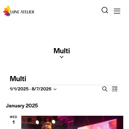
Multi
Multi
E
E
1/1/2025
 - 
8/7/2026
S
L
S
v
v
e
i
e
a
e
e
s
January 2025
l
r
t
n
n
c
e
t
WED
t
h
c
1
V
t