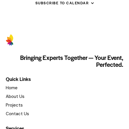
SUBSCRIBE TO CALENDAR
Bringing Experts Together — Your Event,
Perfected.
Quick Links
Home
About Us
Projects
Contact Us
Services