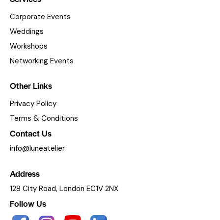
Corporate Events
Weddings
Workshops
Networking Events
Other Links
Privacy Policy
Terms & Conditions
Contact Us
info@luneatelier
Address
128 City Road, London EC1V 2NX
Follow Us