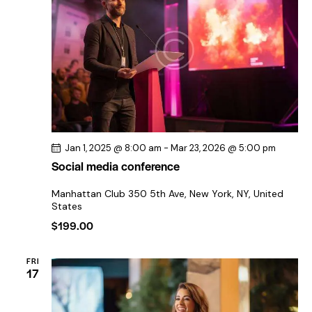
s
i
d
S
a
e
e
t
w
e
a
s
.
r
N
c
a
h
v
a
i
Jan 1, 2025 @ 8:00 am
-
Mar 23, 2026 @ 5:00 pm
n
g
Social media conference
a
d
t
V
Manhattan Club
350 5th Ave, New York, NY, United
i
States
i
o
$199.00
e
n
w
FRI
s
17
N