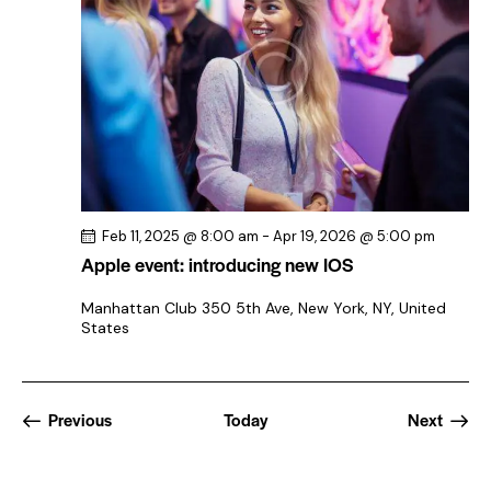
Feb 11, 2025 @ 8:00 am
-
Apr 19, 2026 @ 5:00 pm
Apple event: introducing new IOS
Manhattan Club
350 5th Ave, New York, NY, United
States
Events
Previous
Today
Next
Events