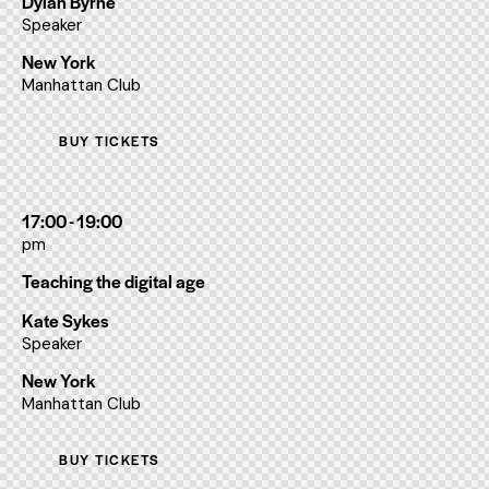
Dylan Byrne
Speaker
New York
Manhattan Club
BUY TICKETS
17:00 - 19:00
pm
Teaching the digital age
Kate Sykes
Speaker
New York
Manhattan Club
BUY TICKETS