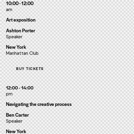
10:00 - 12:00
am
Art exposition
Ashton Porter
Speaker
New York
Manhattan Club
BUY TICKETS
12:00 - 14:00
pm
Navigating the creative process
Ben Carter
Speaker
New York