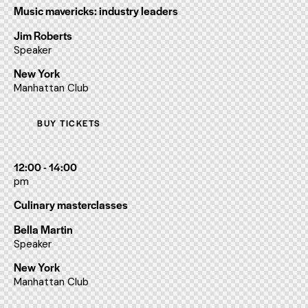
Music mavericks: industry leaders
Jim Roberts
Speaker
New York
Manhattan Club
BUY TICKETS
12:00 - 14:00
pm
Culinary masterclasses
Bella Martin
Speaker
New York
Manhattan Club