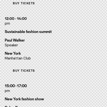
BUY TICKETS
12:00 - 14:00
pm
Sustainable fashion summit
Paul Walker
Speaker
New York
Manhattan Club
BUY TICKETS
15:00 - 17:00
pm
New York fashion show