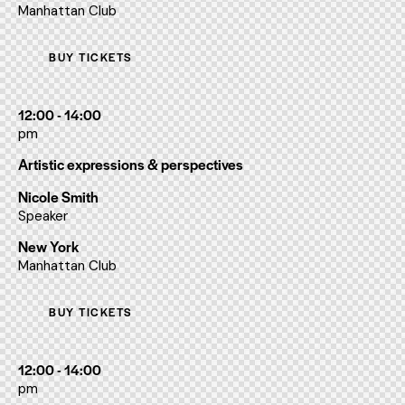
Manhattan Club
BUY TICKETS
12:00 - 14:00
pm
Artistic expressions & perspectives
Nicole Smith
Speaker
New York
Manhattan Club
BUY TICKETS
12:00 - 14:00
pm