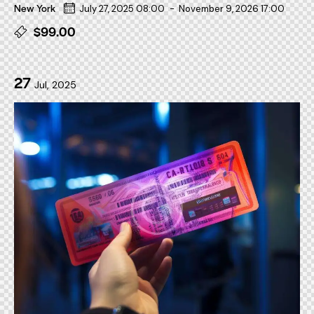
New York
July 27, 2025 08:00
-
November 9, 2026 17:00
$99.00
27
Jul, 2025