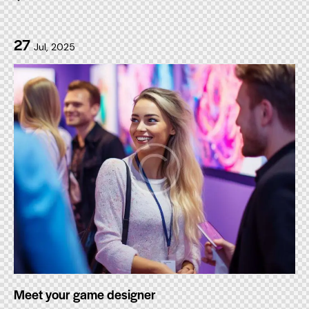
27
Jul, 2025
Meet your game designer