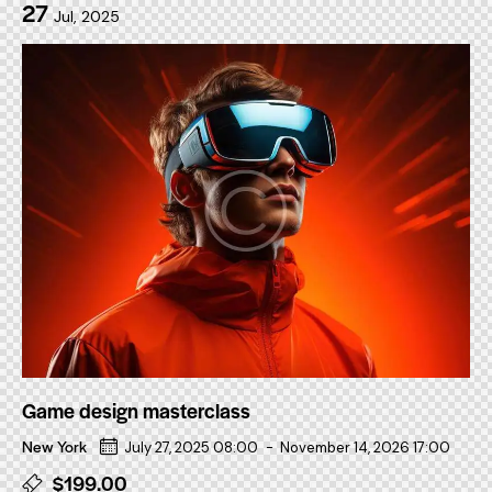
27
Jul, 2025
Game design masterclass
New York
July 27, 2025 08:00
-
November 14, 2026 17:00
$199.00