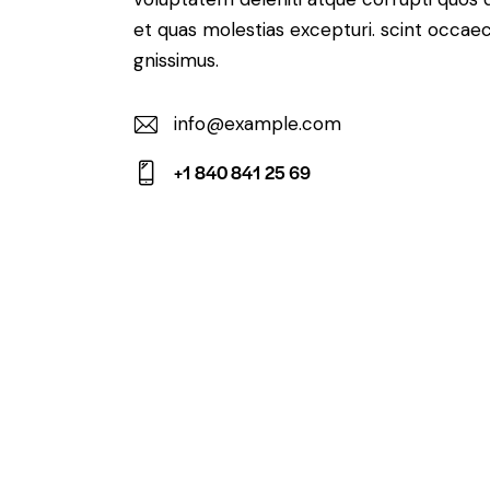
et quas molestias excepturi. scint occaec
gnissimus.
info@example.com
E-
+1 840 841 25 69
m
Ph
ail:
on
e: