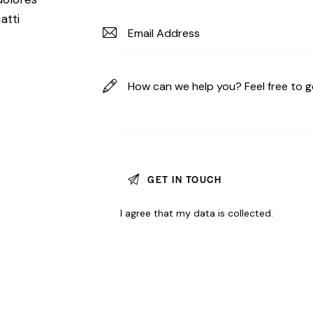
atti
I agree that my data is
collected
.