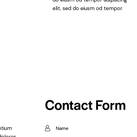
elit, sed do eiusm od tempor.
Contact Form
ntium
dolores