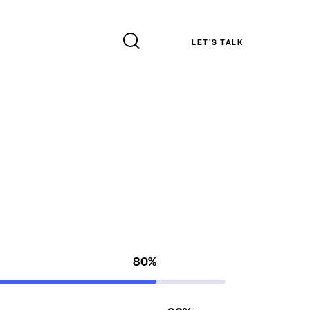
LET’S TALK
80%