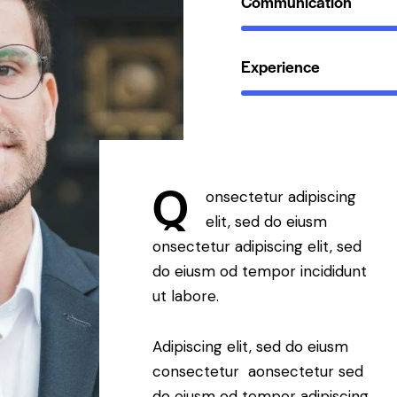
Communication
Experience
Q
onsectetur adipiscing
elit, sed do eiusm
onsectetur adipiscing elit, sed
do eiusm od tempor incididunt
ut labore.
Adipiscing elit, sed do eiusm
consectetur aonsectetur sed
do eiusm od tempor adipiscing