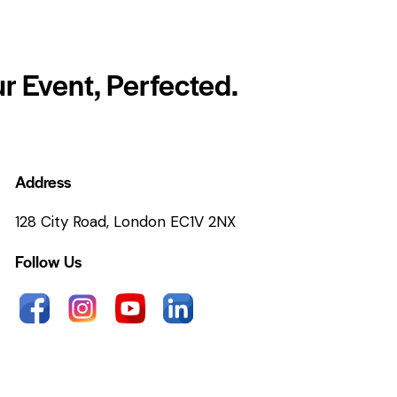
r Event, Perfected.
Address
128 City Road, London EC1V 2NX
Follow Us