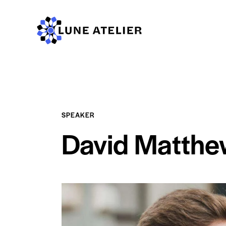
SPEAKER
David Matthe