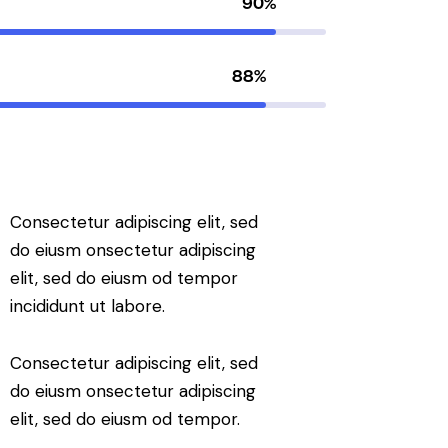
90%
88%
Consectetur adipiscing elit, sed
do eiusm onsectetur adipiscing
elit, sed do eiusm od tempor
incididunt ut labore.
Consectetur adipiscing elit, sed
do eiusm onsectetur adipiscing
elit, sed do eiusm od tempor.