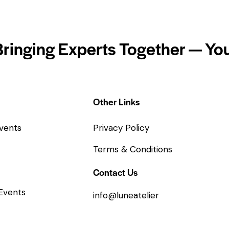
Bringing Experts Together — You
Other Links
vents
Privacy Policy
Terms & Conditions
Contact Us
Events
info@luneatelier