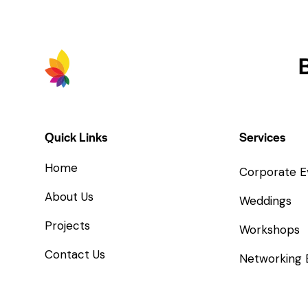
Quick Links
Services
Home
Corporate E
About Us
Weddings
Projects
Workshops
Contact Us
Networking 