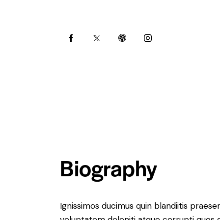
Biography
Ignissimos ducimus quin blandiitis praese
voluptatem deleniti atque corrupti quos 