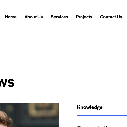
Home
About Us
Services
Projects
Contact Us
ws
Knowledge