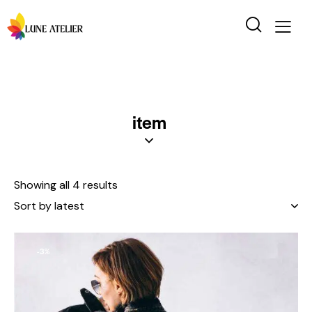
item
Showing all 4 results
-3%