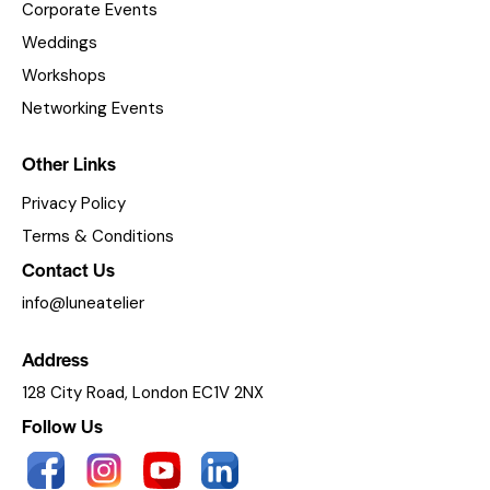
Corporate Events
Weddings
Workshops
Networking Events
Other Links
Privacy Policy
Terms & Conditions
Contact Us
info@luneatelier
Address
128 City Road, London EC1V 2NX
Follow Us