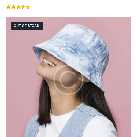
Rated
5.00
out of 5
OUT OF STOCK