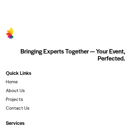
Bringing Experts Together — Your Event,
Perfected.
Quick Links
Home
About Us
Projects
Contact Us
Services