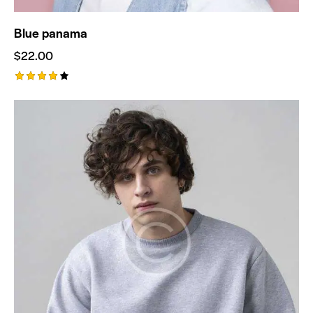
Blue panama
$
22.00
Rated
4.00
out of
5