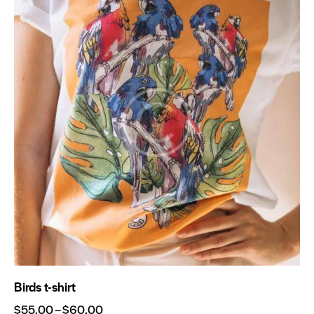
Birds t-shirt
$
55.00
–
$
60.00