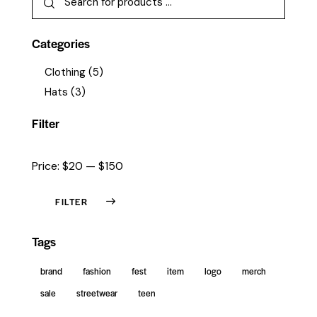
Categories
Clothing
(5)
Hats
(3)
Filter
Price:
$20
—
$150
FILTER
Tags
brand
fashion
fest
item
logo
merch
sale
streetwear
teen