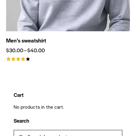
Men’s sweatshirt
$
30.00
–
$
40.00
Rated
4.00
out of
5
Cart
No products in the cart.
Search