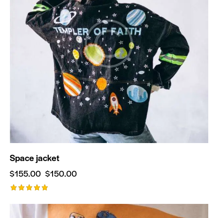
Space jacket
$
155.00
$
150.00
Rated
5.00
out of 5