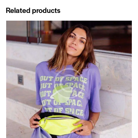
Related products