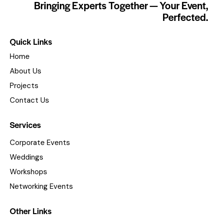
Bringing Experts Together — Your Event,
Perfected.
Quick Links
Home
About Us
Projects
Contact Us
Services
Corporate Events
Weddings
Workshops
Networking Events
Other Links