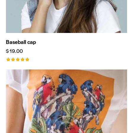
Baseball cap
$
19.00
Rated
5.00
out of 5