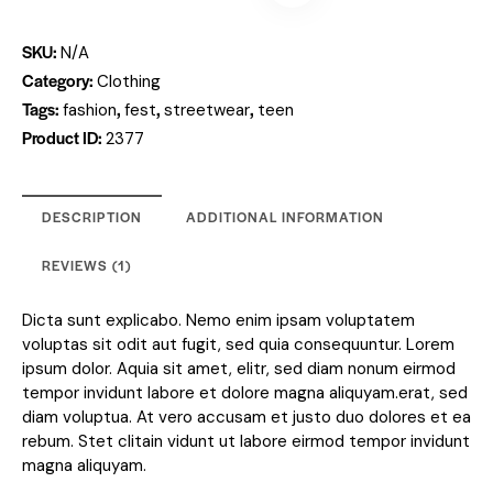
SKU:
N/A
Category:
Clothing
Tags:
,
,
,
fashion
fest
streetwear
teen
Product ID:
2377
DESCRIPTION
ADDITIONAL INFORMATION
REVIEWS (1)
Dicta sunt explicabo. Nemo enim ipsam voluptatem
voluptas sit odit aut fugit, sed quia consequuntur. Lorem
ipsum dolor. Aquia sit amet, elitr, sed diam nonum eirmod
tempor invidunt labore et dolore magna aliquyam.erat, sed
diam voluptua. At vero accusam et justo duo dolores et ea
rebum. Stet clitain vidunt ut labore eirmod tempor invidunt
magna aliquyam.