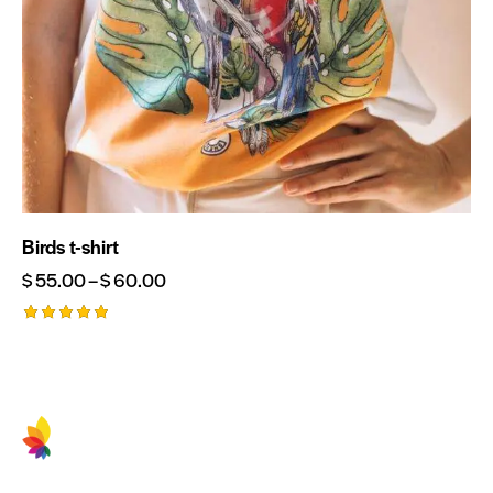
Birds t-shirt
$
55.00
–
$
60.00
Rated
5.00
out of 5