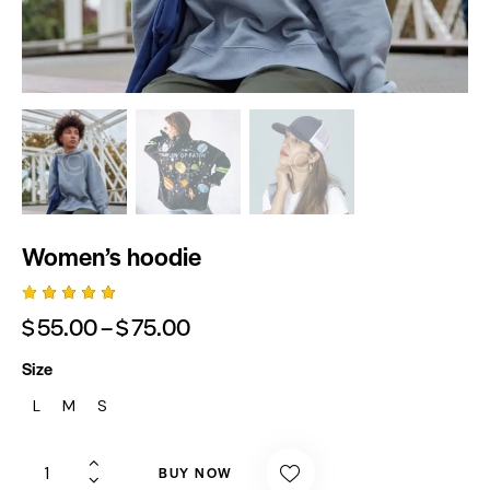
Women’s hoodie
Rated
1
$
55.00
–
$
75.00
5.00
out
of 5
based
Size
on
custome
L
M
S
r rating
BUY NOW