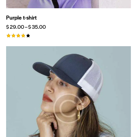
Purple t-shirt
$
29.00
–
$
35.00
Rated
4.00
out of
5