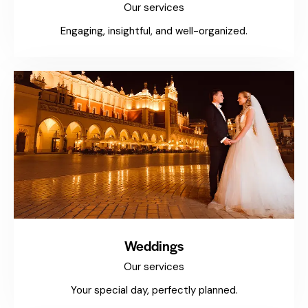
Our services
Engaging, insightful, and well-organized.
Weddings
Our services
Your special day, perfectly planned.