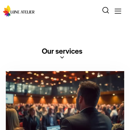
Our services