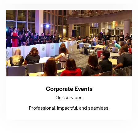
Corporate Events
Our services
Professional, impactful, and seamless.