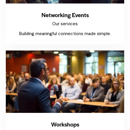
Networking Events
Our services
Building meaningful connections made simple.
Workshops