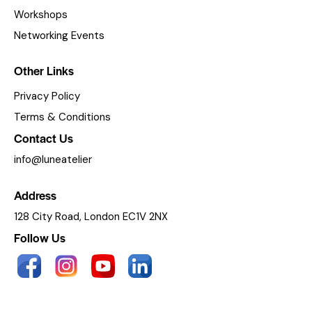
Workshops
Networking Events
Other Links
Privacy Policy
Terms & Conditions
Contact Us
info@luneatelier
Address
128 City Road, London EC1V 2NX
Follow Us