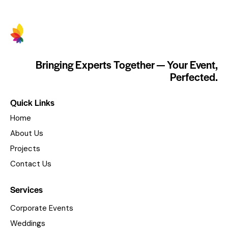
Bringing Experts Together — Your Event,
Perfected.
Quick Links
Home
About Us
Projects
Contact Us
Services
Corporate Events
Weddings