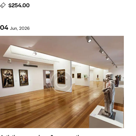
$254.00
04
Jun, 2026