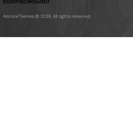
AncoraThemes
© 2026. All rights reserved.