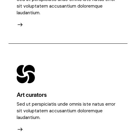
sit voluptatem accusantium doloremque
laudantium.
Art curators
Sed ut perspiciatis unde omnis iste natus error
sit voluptatem accusantium doloremque
laudantium.