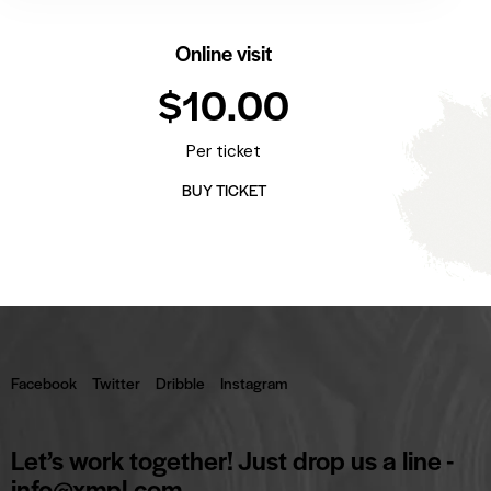
Online visit
$10.00
Per ticket
BUY TICKET
Facebook
Twitter
Dribble
Instagram
Let’s work together!
Just drop us a line -
info@xmpl.com