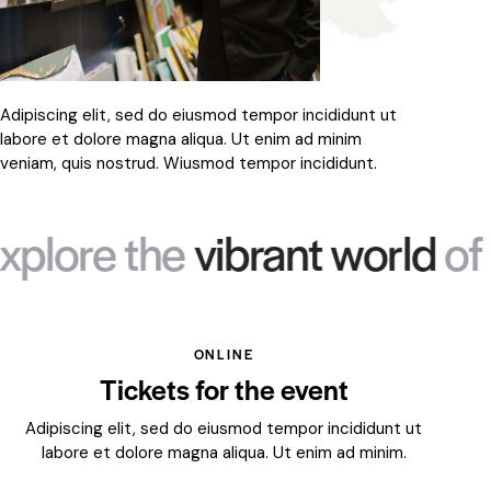
Adipiscing elit, sed do eiusmod tempor incididunt ut
labore et dolore magna aliqua. Ut enim ad minim
veniam, quis nostrud. Wiusmod tempor incididunt.
 the
vibrant world
of art ev
ONLINE
Tickets for the event
Adipiscing elit, sed do eiusmod tempor incididunt ut
labore et dolore magna aliqua. Ut enim ad minim.