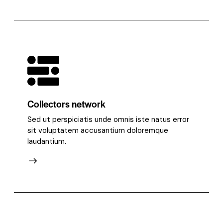
Collectors network
Sed ut perspiciatis unde omnis iste natus error
sit voluptatem accusantium doloremque
laudantium.