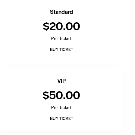
Standard
$20.00
Per ticket
BUY TICKET
VIP
$50.00
Per ticket
BUY TICKET