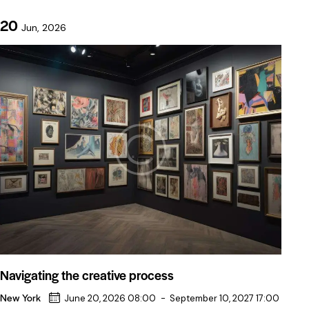
20
Jun, 2026
Navigating the creative process
New York
June 20, 2026 08:00
-
September 10, 2027 17:00