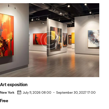
Art exposition
New York
July 11, 2026 08:00
-
September 30, 2027 17:00
Free