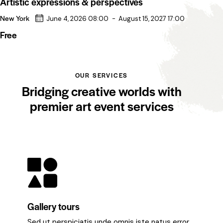
Artistic expressions & perspectives
New York
June 4, 2026 08:00
-
August 15, 2027 17:00
Free
OUR SERVICES
Bridging creative worlds with
premier art event services
Gallery tours
Sed ut perspiciatis unde omnis iste natus error