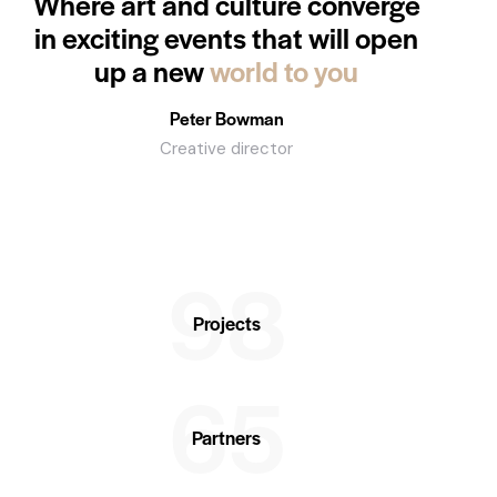
Where art and culture converge
in exciting events that will open
up a new
world to you
Peter Bowman
Creative director
98
Projects
65
Partners