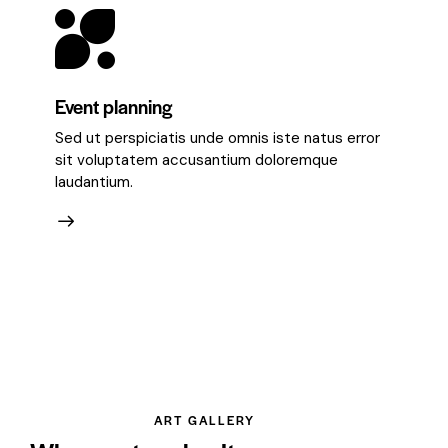
Event planning
Sed ut perspiciatis unde omnis iste natus error
sit voluptatem accusantium doloremque
laudantium.
ART GALLERY