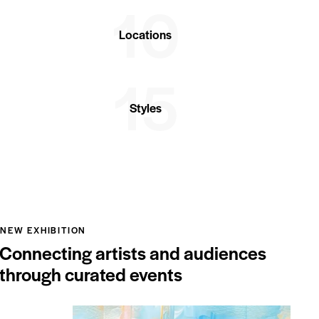
10
Locations
15
Styles
NEW EXHIBITION
Connecting artists and audiences
through curated events