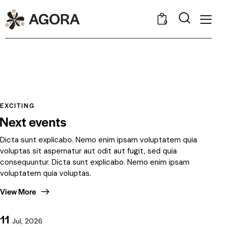
0
EXCITING
Next events
Dicta sunt explicabo. Nemo enim ipsam voluptatem quia
voluptas sit aspernatur aut odit aut fugit, sed quia
consequuntur. Dicta sunt explicabo. Nemo enim ipsam
voluptatem quia voluptas.
View More
11
Jul, 2026