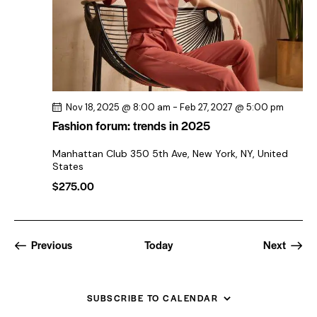
Nov 18, 2025 @ 8:00 am
-
Feb 27, 2027 @ 5:00 pm
Fashion forum: trends in 2025
Manhattan Club
350 5th Ave, New York, NY, United
States
$275.00
Events
Events
Previous
Today
Next
SUBSCRIBE TO CALENDAR