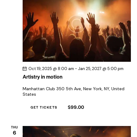
Oct 19, 2025 @ 8:00 am
-
Jan 25, 2027 @ 5:00 pm
Artistry in motion
Manhattan Club
350 5th Ave, New York, NY, United
States
$99.00
GET TICKETS
THU
6