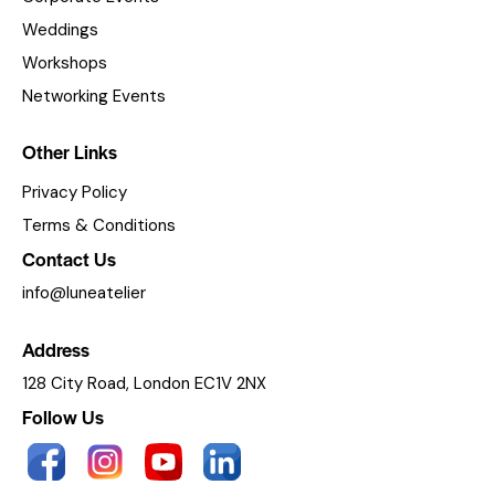
Weddings
Workshops
Networking Events
Other Links
Privacy Policy
Terms & Conditions
Contact Us
info@luneatelier
Address
128 City Road, London EC1V 2NX
Follow Us