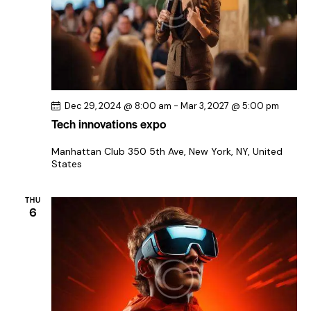
Dec 29, 2024 @ 8:00 am
-
Mar 3, 2027 @ 5:00 pm
Tech innovations expo
Manhattan Club
350 5th Ave, New York, NY, United
States
THU
6