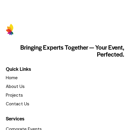
Bringing Experts Together — Your Event,
Perfected.
Quick Links
Home
About Us
Projects
Contact Us
Services
Corporate Events