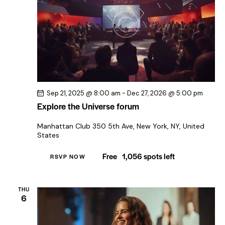
Sep 21, 2025 @ 8:00 am
-
Dec 27, 2026 @ 5:00 pm
Explore the Universe forum
Manhattan Club
350 5th Ave, New York, NY, United
States
Free
1,056 spots left
RSVP NOW
THU
6