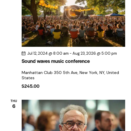
a
e
e
t
w
e
a
s
.
r
N
c
a
h
v
a
i
Jul 12, 2024 @ 8:00 am
-
Aug 23, 2026 @ 5:00 pm
n
g
Sound waves music conference
a
d
t
V
Manhattan Club
350 5th Ave, New York, NY, United
States
i
i
$245.00
o
e
n
w
THU
s
6
N
a
v