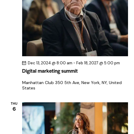
i
g
a
t
i
o
n
Dec 13, 2024 @ 8:00 am
-
Feb 18, 2027 @ 5:00 pm
Digital marketing summit
Manhattan Club
350 5th Ave, New York, NY, United
States
THU
6