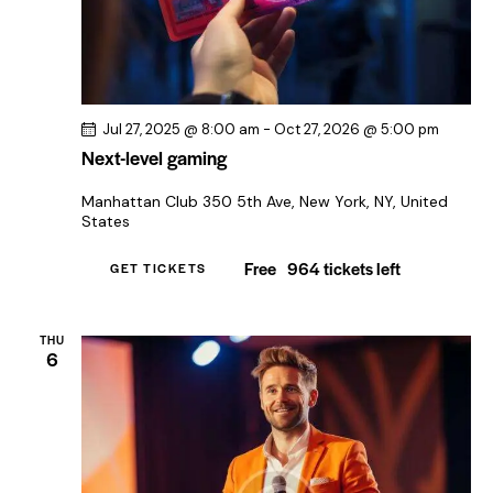
Jul 27, 2025 @ 8:00 am
-
Oct 27, 2026 @ 5:00 pm
Next-level gaming
Manhattan Club
350 5th Ave, New York, NY, United
States
Free
964 tickets left
GET TICKETS
THU
6