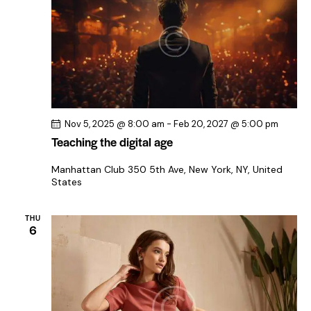
Nov 5, 2025 @ 8:00 am
-
Feb 20, 2027 @ 5:00 pm
Teaching the digital age
Manhattan Club
350 5th Ave, New York, NY, United
States
THU
6