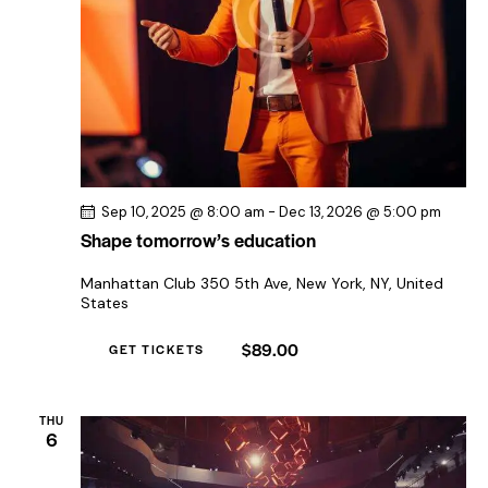
Sep 10, 2025 @ 8:00 am
-
Dec 13, 2026 @ 5:00 pm
Shape tomorrow’s education
Manhattan Club
350 5th Ave, New York, NY, United
States
$89.00
GET TICKETS
THU
6