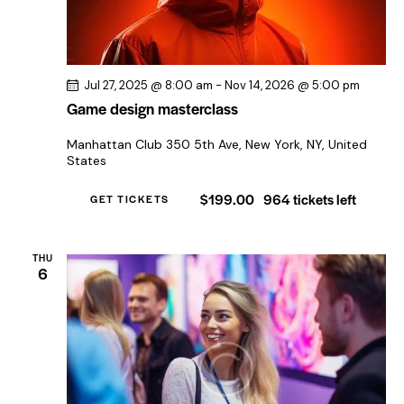
Jul 27, 2025 @ 8:00 am
-
Nov 14, 2026 @ 5:00 pm
Game design masterclass
Manhattan Club
350 5th Ave, New York, NY, United
States
$199.00
964 tickets left
GET TICKETS
THU
6