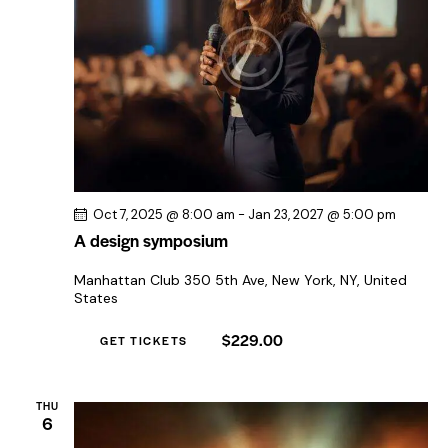
Oct 7, 2025 @ 8:00 am
-
Jan 23, 2027 @ 5:00 pm
A design symposium
Manhattan Club
350 5th Ave, New York, NY, United
States
$229.00
GET TICKETS
THU
6