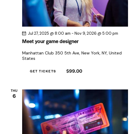
Jul 27, 2025 @ 8:00 am
-
Nov 9, 2026 @ 5:00 pm
Meet your game designer
Manhattan Club
350 5th Ave, New York, NY, United
States
$99.00
GET TICKETS
THU
6