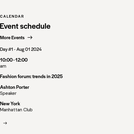
CALENDAR
Event schedule
More Events
Day #1 - Aug 01 2024
10:00 - 12:00
am
Fashion forum: trends in 2025
Ashton Porter
Speaker
New York
Manhattan Club