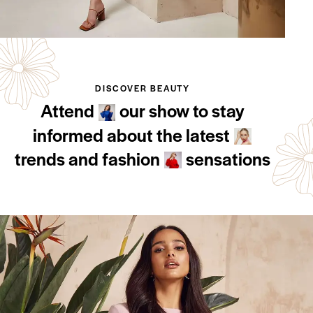
DISCOVER BEAUTY
Attend
our show to stay
informed about the latest
trends and fashion
sensations