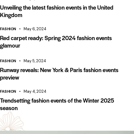
Unveiling the latest fashion events in the United
Kingdom
FASHION
May 6, 2024
Red carpet ready: Spring 2024 fashion events
glamour
FASHION
May 5, 2024
Runway reveals: New York & Paris fashion events
preview
FASHION
May 4, 2024
Trendsetting fashion events of the Winter 2025
season