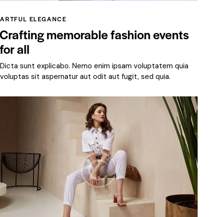
ARTFUL ELEGANCE
Crafting memorable fashion events
for all
Dicta sunt explicabo. Nemo enim ipsam voluptatem quia
voluptas sit aspernatur aut odit aut fugit, sed quia.