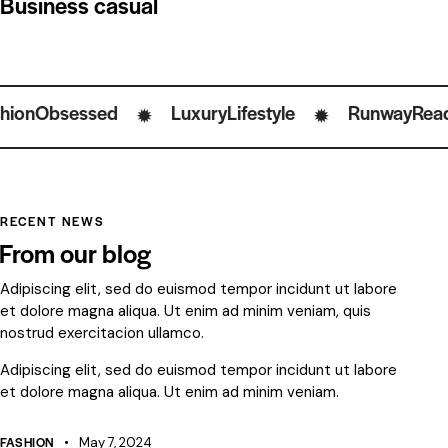
Business casual
sessed
LuxuryLifestyle
RunwayReady
✹
✹
✹
RECENT NEWS
From our blog
Adipiscing elit, sed do euismod tempor incidunt ut labore
et dolore magna aliqua. Ut enim ad minim veniam, quis
nostrud exercitacion ullamco.
Adipiscing elit, sed do euismod tempor incidunt ut labore
et dolore magna aliqua. Ut enim ad minim veniam.
FASHION
May 7, 2024