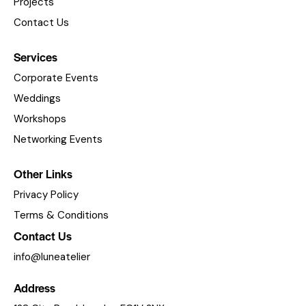
Projects
Contact Us
Services
Corporate Events
Weddings
Workshops
Networking Events
Other Links
Privacy Policy
Terms & Conditions
Contact Us
info@luneatelier
Address