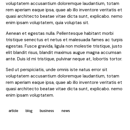
voluptatem accusantium doloremque laudantium, totam
rem aperiam eaque ipsa, quae ab illo inventore veritatis et
quasi architecto beatae vitae dicta sunt, explicabo. nemo
enim ipsam voluptatem, quia voluptas sit.
Aenean et egestas nulla. Pellentesque habitant morbi
tristique senectus et netus et malesuada fames ac turpis
egestas. Fusce gravida, ligula non molestie tristique, justo
elit blandit risus, blandit maximus augue magna accumsan
ante. Duis id mi tristique, pulvinar neque at, lobortis tortor.
Sed ut perspiciatis, unde omnis iste natus error sit
voluptatem accusantium doloremque laudantium, totam
rem aperiam eaque ipsa, quae ab illo inventore veritatis et
quasi architecto beatae vitae dicta sunt, explicabo. nemo
enim ipsam voluptatem.
article
blog
business
news