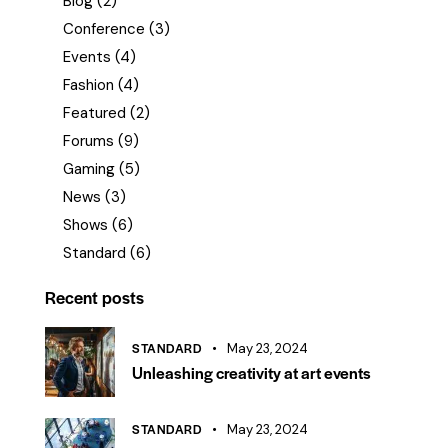
Blog
(2)
Conference
(3)
Events
(4)
Fashion
(4)
Featured
(2)
Forums
(9)
Gaming
(5)
News
(3)
Shows
(6)
Standard
(6)
Recent posts
STANDARD
May 23, 2024
Unleashing creativity at art events
STANDARD
May 23, 2024