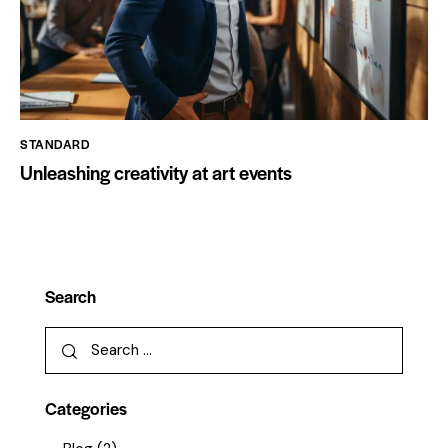
STANDARD
Unleashing creativity at art events
Search
Categories