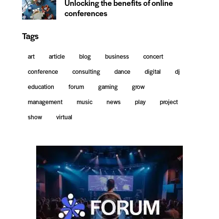
Unlocking the benefits of online
conferences
Tags
art
article
blog
business
concert
conference
consulting
dance
digital
dj
education
forum
gaming
grow
management
music
news
play
project
show
virtual