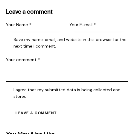
Leave a comment
Save my name, email, and website in this browser for the
next time I comment.
I agree that my submitted data is being collected and
stored.
You May Also Like