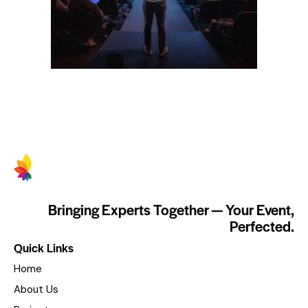
Bringing Experts Together — Your Event,
Perfected.
Quick Links
Home
About Us