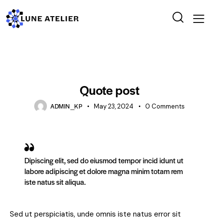
STANDARD
Quote post
ADMIN_KP
May 23, 2024
0
Comments
Dipiscing elit, sed do eiusmod tempor incid idunt ut
labore adipiscing et dolore magna minim totam rem
iste natus sit aliqua.
Sed ut perspiciatis, unde omnis iste natus error sit