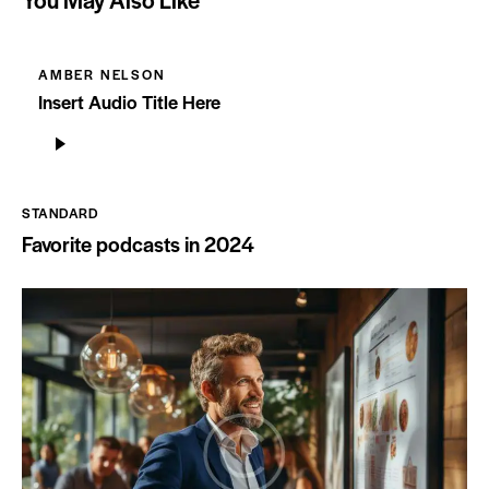
AMBER NELSON
Insert Audio Title Here
Audio
Player
STANDARD
Favorite podcasts in 2024