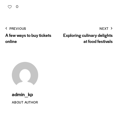
0
PREVIOUS
NEXT
A few ways to buy tickets
Exploring culinary delights
online
at food festivals
admin_kp
ABOUT AUTHOR