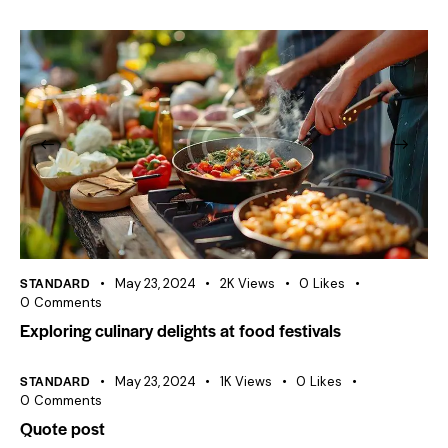
STANDARD
May 23, 2024
2K
Views
0
Likes
0
Comments
Exploring culinary delights at food festivals
STANDARD
May 23, 2024
1K
Views
0
Likes
0
Comments
Quote post