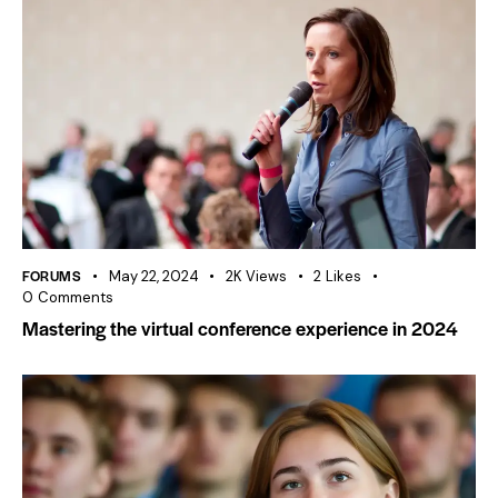
FORUMS
May 22, 2024
2K
Views
2
Likes
0
Comments
Mastering the virtual conference experience in 2024