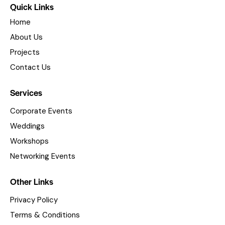
Quick Links
Home
About Us
Projects
Contact Us
Services
Corporate Events
Weddings
Workshops
Networking Events
Other Links
Privacy Policy
Terms & Conditions