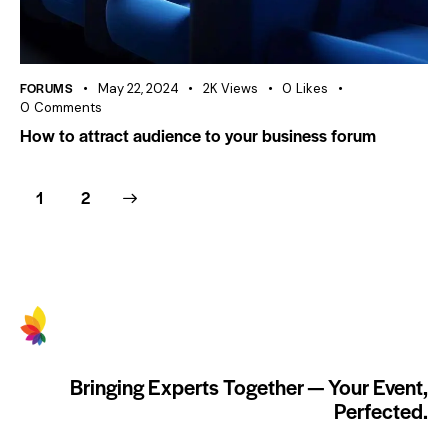
FORUMS
May 22, 2024
2K
Views
0
Likes
0
Comments
How to attract audience to your business forum
>
1
2
Bringing Experts Together — Your Event,
Perfected.