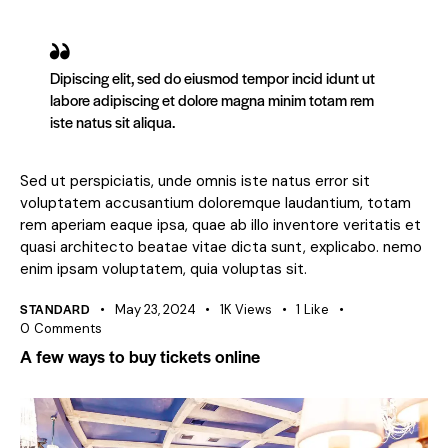
Dipiscing elit, sed do eiusmod tempor incid idunt ut
labore adipiscing et dolore magna minim totam rem
iste natus sit aliqua.
Sed ut perspiciatis, unde omnis iste natus error sit
voluptatem accusantium doloremque laudantium, totam
rem aperiam eaque ipsa, quae ab illo inventore veritatis et
quasi architecto beatae vitae dicta sunt, explicabo. nemo
enim ipsam voluptatem, quia voluptas sit.
STANDARD
May 23, 2024
1K
Views
1
Like
0
Comments
A few ways to buy tickets online