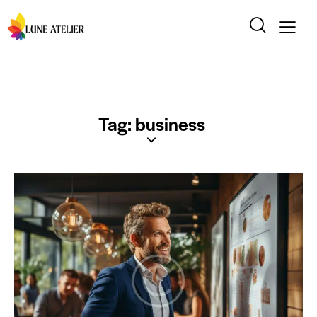
Tag: business