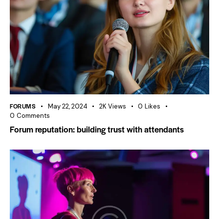
FORUMS
May 22, 2024
2K
Views
0
Likes
0
Comments
Forum reputation: building trust with attendants