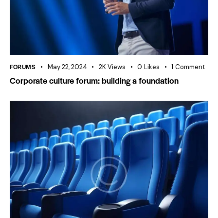
FORUMS
May 22, 2024
2K
Views
0
Likes
1
Comment
Corporate culture forum: building a foundation