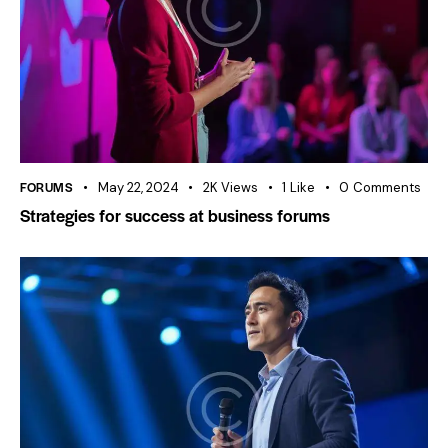
FORUMS
May 22, 2024
2K
Views
1
Like
0
Comments
Strategies for success at business forums