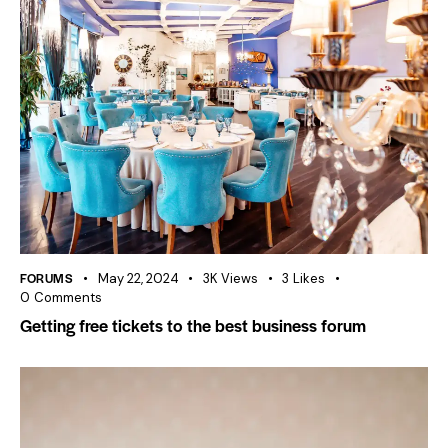
FORUMS
May 22, 2024
3K
Views
3
Likes
0
Comments
Getting free tickets to the best business forum