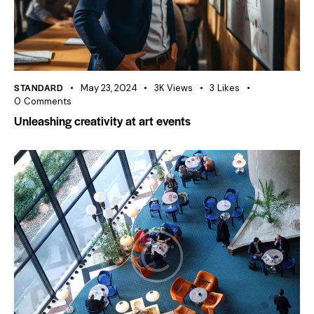
STANDARD
May 23, 2024
3K
Views
3
Likes
0
Comments
Unleashing creativity at art events