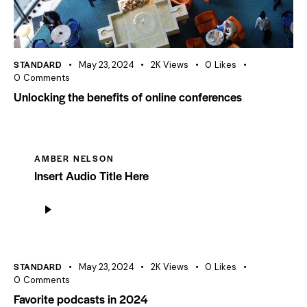
STANDARD
May 23, 2024
2K
Views
0
Likes
0
Comments
Unlocking the benefits of online conferences
AMBER NELSON
Insert Audio Title Here
Audio
Player
STANDARD
May 23, 2024
2K
Views
0
Likes
0
Comments
Favorite podcasts in 2024