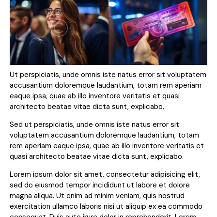
Ut perspiciatis, unde omnis iste natus error sit voluptatem
accusantium doloremque laudantium, totam rem aperiam
eaque ipsa, quae ab illo inventore veritatis et quasi
architecto beatae vitae dicta sunt, explicabo.
Sed ut perspiciatis, unde omnis iste natus error sit
voluptatem accusantium doloremque laudantium, totam
rem aperiam eaque ipsa, quae ab illo inventore veritatis et
quasi architecto beatae vitae dicta sunt, explicabo.
Lorem ipsum dolor sit amet, consectetur adipisicing elit,
sed do eiusmod tempor incididunt ut labore et dolore
magna aliqua. Ut enim ad minim veniam, quis nostrud
exercitation ullamco laboris nisi ut aliquip ex ea commodo