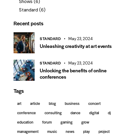
Shows
(6)
Standard
(6)
Recent posts
STANDARD
May 23, 2024
Unleashing creativity at art events
STANDARD
May 23, 2024
Unlocking the benefits of online
conferences
Tags
art
article
blog
business
concert
conference
consulting
dance
digital
dj
education
forum
gaming
grow
management
music
news
play
project