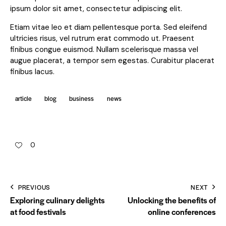
ipsum dolor sit amet, consectetur adipiscing elit.
Etiam vitae leo et diam pellentesque porta. Sed eleifend
ultricies risus, vel rutrum erat commodo ut. Praesent
finibus congue euismod. Nullam scelerisque massa vel
augue placerat, a tempor sem egestas. Curabitur placerat
finibus lacus.
article
blog
business
news
0
PREVIOUS
NEXT
Exploring culinary delights
Unlocking the benefits of
at food festivals
online conferences