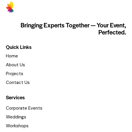
Bringing Experts Together — Your Event,
Perfected.
Quick Links
Home
About Us
Projects
Contact Us
Services
Corporate Events
Weddings
Workshops