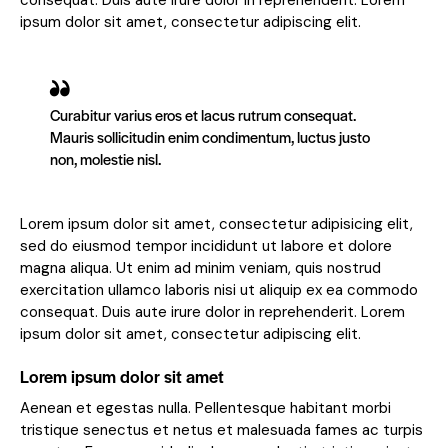
consequat. Duis aute irure dolor in reprehenderit. Lorem
ipsum dolor sit amet, consectetur adipiscing elit.
Curabitur varius eros et lacus rutrum consequat.
Mauris sollicitudin enim condimentum, luctus justo
non, molestie nisl.
Lorem ipsum dolor sit amet, consectetur adipisicing elit,
sed do eiusmod tempor incididunt ut labore et dolore
magna aliqua. Ut enim ad minim veniam, quis nostrud
exercitation ullamco laboris nisi ut aliquip ex ea commodo
consequat. Duis aute irure dolor in reprehenderit. Lorem
ipsum dolor sit amet, consectetur adipiscing elit.
Lorem ipsum dolor sit amet
Aenean et egestas nulla. Pellentesque habitant morbi
tristique senectus et netus et malesuada fames ac turpis