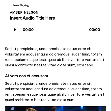
Now Playing
AMBER NELSON
Insert Audio Title Here
Audio
00:00
00:00
Player
Sed ut perspiciatis, unde omnis iste natus error sit
voluptatem accusantium doloremque laudantium, totam
rem aperiam eaque ipsa, quae ab illo inventore veritatis et
quasi architecto beatae vitae dicta sunt, explicabo.
At vero eos et accusam
Sed ut perspiciatis, unde omnis iste natus error sit
voluptatem accusantium doloremque laudantium, totam
rem aperiam eaque ipsa, quae ab illo inventore veritatis et
quasi architecto beatae vitae dicta sunt.