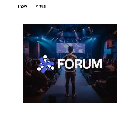
show
virtual