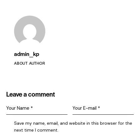
admin_kp
ABOUT AUTHOR
Leave a comment
Save my name, email, and website in this browser for the
next time I comment.