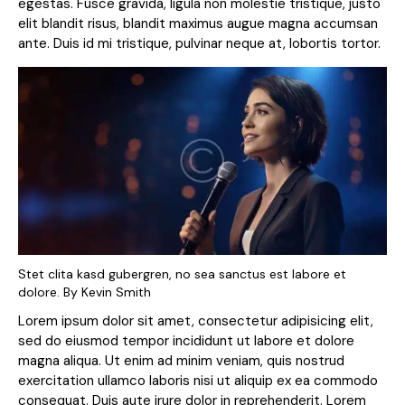
egestas. Fusce gravida, ligula non molestie tristique, justo
elit blandit risus, blandit maximus augue magna accumsan
ante. Duis id mi tristique, pulvinar neque at, lobortis tortor.
Stet clita kasd gubergren, no sea sanctus est labore et
dolore. By
Kevin Smith
Lorem ipsum dolor sit amet, consectetur adipisicing elit,
sed do eiusmod tempor incididunt ut labore et dolore
magna aliqua. Ut enim ad minim veniam, quis nostrud
exercitation ullamco laboris nisi ut aliquip ex ea commodo
consequat. Duis aute irure dolor in reprehenderit. Lorem