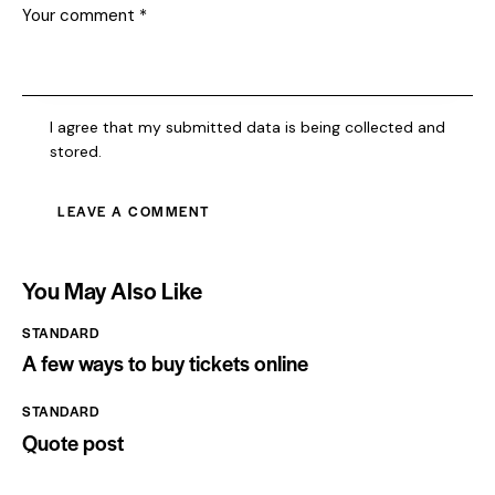
I agree that my submitted data is being collected and
stored.
You May Also Like
STANDARD
A few ways to buy tickets online
STANDARD
Quote post