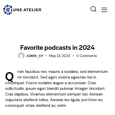
STANDARD
Favorite podcasts in 2024
ADMIN_KP
May 23, 2024
0
Comments
Q
roin faucibus nec mauris a sodales, sed elementum
mi tincidunt. Sed eget viverra egestas nisi in
consequat. Fusce sodales augue a accumsan. Cras
sollicitudin, ipsum eget blandit pulvinar. Integer tincidunt.
Cras dapibus. Vivamus elementum semper nisi. Aenean
vulputate eleifend tellus. Aenean leo ligula, porttitor eu,
consequat vitae, eleifend ac, enim.