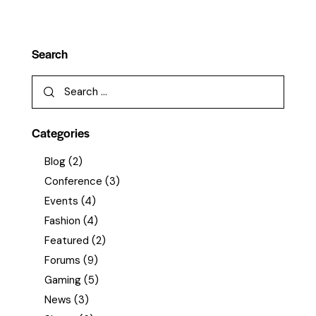
Search
Categories
Blog
(2)
Conference
(3)
Events
(4)
Fashion
(4)
Featured
(2)
Forums
(9)
Gaming
(5)
News
(3)