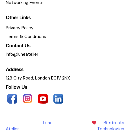
Networking Events
Other Links
Privacy Policy
Terms & Conditions
Contact Us
info@luneatelier
Address
128 City Road, London EC1V 2NX
Follow Us
Copyright © 2025
Lune
Made with
by
Bitstreaks
Atelier
. All Rights Reserved.
Technologies